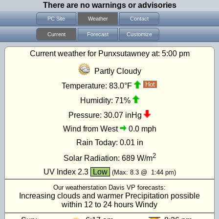
There are no warnings or advisories
PC Site
Weather
Contact
Current
Forecast
Customize
Current weather for Punxsutawney at:
5:00 pm
Partly Cloudy
Hot
Temperature:
83.0°F
Humidity:
71%
Pressure:
30.07 inHg
Wind from West
0.0 mph
Rain Today:
0.01 in
2
Solar Radiation:
689
W/m
UV Index
2.3
Low
(Max:
8.3
@
1:44 pm
)
Our weatherstation Davis VP forecasts:
Increasing clouds and warmer Precipitation possible
within 12 to 24 hours Windy