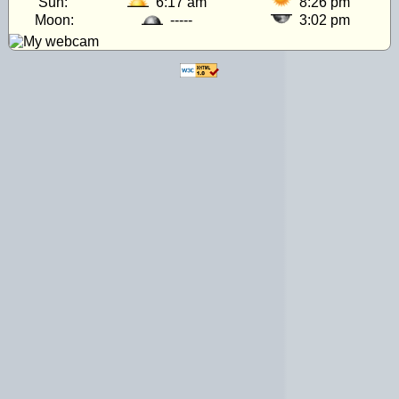
Sun:
6:17 am
8:26 pm
Moon:
-----
3:02 pm