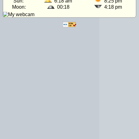
Sun:
6:18 am
8:25 pm
Moon:
00:18
4:18 pm