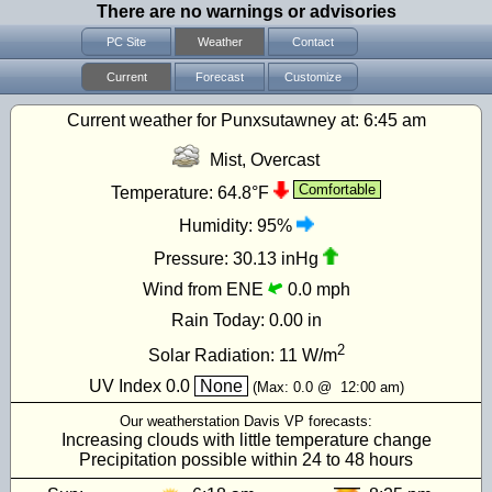
There are no warnings or advisories
PC Site
Weather
Contact
Current
Forecast
Customize
Current weather for Punxsutawney at:
6:45 am
Mist, Overcast
Comfortable
Temperature:
64.8°F
Humidity:
95%
Pressure:
30.13 inHg
Wind from ENE
0.0 mph
Rain Today:
0.00 in
2
Solar Radiation:
11
W/m
UV Index
0.0
None
(Max:
0.0
@
12:00 am
)
Our weatherstation Davis VP forecasts:
Increasing clouds with little temperature change
Precipitation possible within 24 to 48 hours