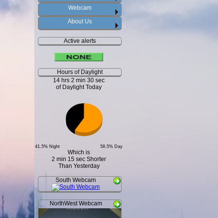
Webcam
About Us
Active alerts
Hours of Daylight
14 hrs 2 min 30 sec
of Daylight Today
41.5% Night
58.5% Day
Which is
2 min 15 sec Shorter
Than Yesterday
South Webcam
NorthWest Webcam