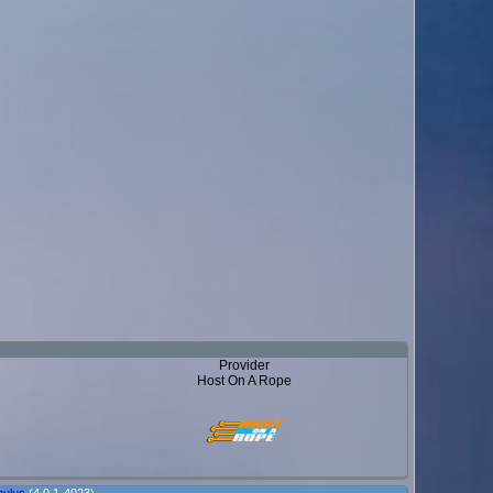
Provider
Host On A Rope
ulus
(4.0.1-4023)