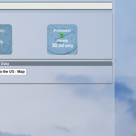
ty:
Pressure:
%
Steady
30.00
inHg
 Data
o the US - Map