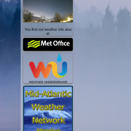
You find our weather info also
at: