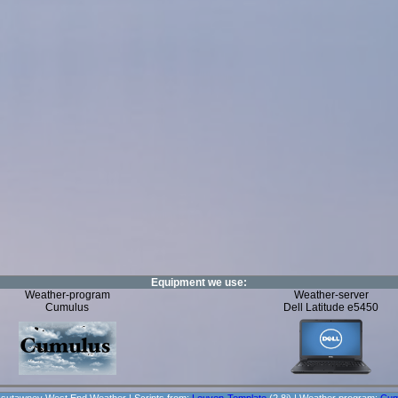
Equipment we use:
Weather-program
Weather-server
Cumulus
Dell Latitude e5450
sutawney West End Weather | Scripts from:
Leuven-Template
(2.8j) | Weather program:
Cum