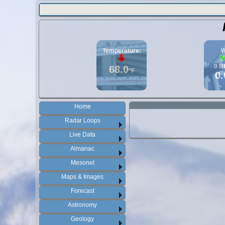
Temperature:
W
0
B
68.0
°F
0.
Home
Radar Loops
Live Data
Almanac
Mesonet
Maps & Images
Forecast
Astronomy
Geology