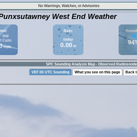
No Warnings, Watches, or Advisories
Punxsutawney West End Weather
ind:
Rain:
Humidi
NW
today
ft
Calm
94
0.00
0
in
mph
SPC Sounding Analysis Map - Observed Radiosonde
VEF 00 UTC Sounding
What you see on this page
Back t