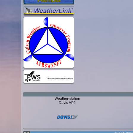
Weather-station
Davis VP2
© 2026 Punx