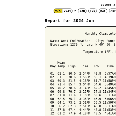
Select a
V/Λ
2024
>
Jan
Feb
Mar
Apr
Report for 2024 Jun
                   Monthly Climatolo
Name: West End Weather   City: Punxs
Elevation: 1279 ft  Lat: N 40° 56' 3
                  Temperature (°F), 
                                    
    Mean                            
Day Temp  High   Time   Low    Time 
------------------------------------
01  61.1  80.0  2:54PM  40.8  5:57AM
02  61.1  70.6  3:56PM  50.1  4:39AM
03  69.3  81.5  4:18PM  61.7 11:58PM
04  71.4  85.4  3:04PM  54.6  5:49AM
05  70.2  78.6  3:14PM  62.2  4:45AM
06  69.8  79.7  2:15PM  57.8 11:34PM
07  61.9  71.4  1:10PM  53.6  5:11AM
08  62.5  75.1  3:36PM  46.9  6:06AM
09  64.1  73.2  2:51PM  55.5 11:59PM
10  56.2  62.3  2:51PM  48.0  6:11AM
11  57.8  67.4  4:44PM  48.8 11:53PM
12  61.2  77.9  4:18PM  43.5  4:41AM