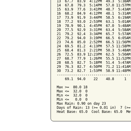
13  67.7  83.9  4:12PM  49.3  5:38AM
14  67.8  79.3  5:14PM  57.0 11:57PM
15  63.9  77.6  3:41PM  48.7  5:43AM
16  68.2  84.9  4:12PM  48.1  5:31AM
17  73.9  91.9  3:44PM  58.5  6:19AM
18  77.2  93.0  2:53PM  63.1  5:01AM
19  78.9  90.1  4:45PM  67.0  5:48AM
20  77.5  92.9  3:31PM  63.4  5:58AM
21  79.2  92.4  3:34PM  65.7  5:57AM
22  79.2  94.0  3:19PM  66.5  6:05AM
23  74.6  85.0  2:52PM  66.5 11:56PM
24  69.5  81.2  4:13PM  57.5 11:58PM
25  68.4  81.3  2:21PM  50.3  5:48AM
26  72.5  83.9 12:23PM  62.5  5:50AM
27  68.7  77.9  1:26PM  55.5 11:52PM
28  68.5  82.7  5:18PM  51.4  5:47AM
29  76.3  82.7  4:50PM  71.2 11:41AM
30  73.2  82.7  1:53PM  58.9 11:48PM
------------------------------------
    69.1  94.0    22    40.8     1  
Max >=  80.0 18

Max <=  32.0  0

Min <=  32.0  0

Min <=   0.0  0

Max Rain: 0.90 on day 23

Days of Rain: 13 (>= 0.01 in)  7 (>=
Heat Base: 65.0  Cool Base: 65.0  Me