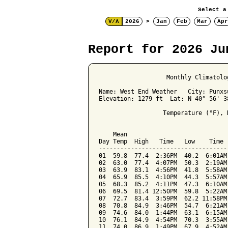
Select a
V/Λ
2026
>
Jan
Feb
Mar
Apr
Report for 2026 Ju
                   Monthly Climatolo
Name: West End Weather   City: Punxs
Elevation: 1279 ft  Lat: N 40° 56' 3
                  Temperature (°F), 
                                    
    Mean                            
Day Temp  High   Time   Low    Time 
------------------------------------
01  59.8  77.4  2:36PM  40.2  6:01AM
02  63.0  77.4  4:07PM  50.3  2:19AM
03  63.9  83.1  4:56PM  41.8  5:58AM
04  65.9  85.5  4:10PM  44.3  5:57AM
05  68.3  85.2  4:11PM  47.3  6:10AM
06  69.5  81.4 12:50PM  59.8  5:22AM
07  72.7  83.4  3:59PM  62.2 11:58PM
08  70.8  84.9  3:46PM  54.7  6:21AM
09  74.6  84.0  1:44PM  63.1  6:15AM
10  76.1  84.9  4:54PM  70.3  3:55AM
11  74.0  86.9  1:49PM  67.9  4:52AM