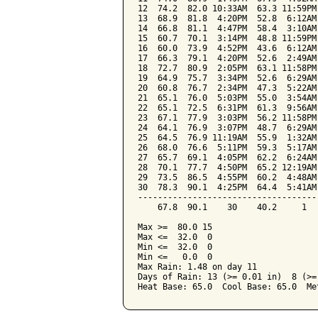
12  74.2  82.0 10:33AM  63.3 11:59PM
13  68.9  81.8  4:20PM  52.8  6:12AM
14  66.8  81.1  4:47PM  58.4  3:10AM
15  60.7  70.1  3:14PM  48.8 11:59PM
16  60.0  73.9  4:52PM  43.6  6:12AM
17  66.3  79.1  4:20PM  52.6  2:49AM
18  72.7  80.9  2:05PM  63.1 11:58PM
19  64.9  75.7  3:34PM  52.6  6:29AM
20  60.8  76.7  2:34PM  47.3  5:22AM
21  65.1  76.0  5:03PM  55.0  3:54AM
22  65.1  72.5  6:31PM  61.3  9:56AM
23  67.1  77.9  3:03PM  56.2 11:58PM
24  64.1  76.9  3:07PM  48.7  6:29AM
25  64.5  76.9 11:19AM  55.9  1:32AM
26  68.0  76.6  5:11PM  59.3  5:17AM
27  65.7  69.1  4:05PM  62.2  6:24AM
28  70.1  77.7  4:50PM  65.2 12:19AM
29  73.5  86.5  4:55PM  60.2  4:48AM
30  78.3  90.1  4:25PM  64.4  5:41AM
------------------------------------
    67.8  90.1    30    40.2     1  
Max >=  80.0 15

Max <=  32.0  0

Min <=  32.0  0

Min <=   0.0  0

Max Rain: 1.48 on day 11

Days of Rain: 13 (>= 0.01 in)  8 (>=
Heat Base: 65.0  Cool Base: 65.0  Me